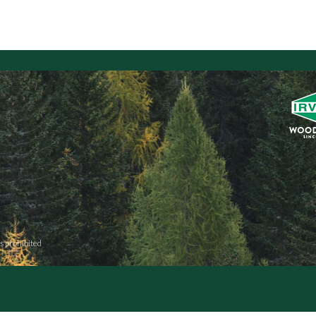
s prohibited