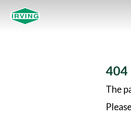
404
The pa
Please