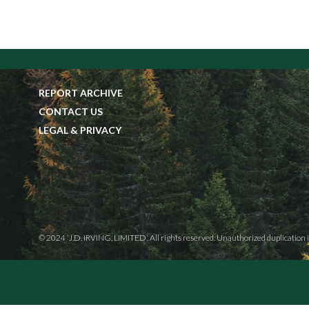
REPORT ARCHIVE
CONTACT US
LEGAL & PRIVACY
© 2024 ‘J.D. IRVING, LIMITED’. All rights reserved. Unauthorized duplication i