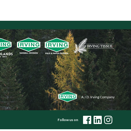
A J.D. Irving Company
Follow us on