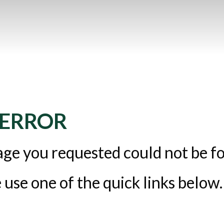
 ERROR
ge you requested could not be f
 use one of the quick links below.